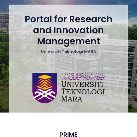
Portal for Research
and Innovation
Management
Universiti Teknologi MARA
PRIME