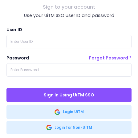
Sign to your account
Use your UiTM SSO user ID and password
User ID
Password
Forgot Password ?
Sign In Using UiTM SSO
Login UiTM
Login for Non-UiTM